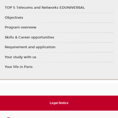
TOP 5 Telecoms and Networks EDUNIVERSAL
Objectives
Program overview
Skills & Career opportunities
Requirement and application
Your study with us
Your life in Paris
Legal Notice