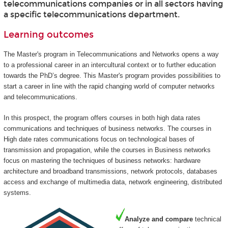
telecommunications companies or in all sectors having
a specific telecommunications department.
Learning outcomes
The Master's program in Telecommunications and Networks opens a way
to a professional career in an intercultural context or to further education
towards the PhD’s degree. This Master's program provides possibilities to
start a career in line with the rapid changing world of computer networks
and telecommunications.
In this prospect, the program offers courses in both high data rates
communications and techniques of business networks. The courses in
High date rates communications focus on technological bases of
transmission and propagation, while the courses in Business networks
focus on mastering the techniques of business networks: hardware
architecture and broadband transmissions, network protocols, databases
access and exchange of multimedia data, network engineering, distributed
systems.
Analyze and compare
technical