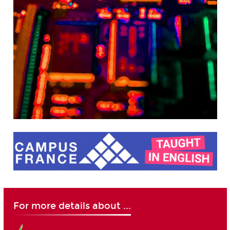
For more details about ...