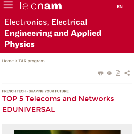
EN
Electro
nics, Electri
cal
Engineering and Applied
Ph
ysics
T&R program
Home
FRENCH TECH - SHAPING YOUR FUTURE
TOP 5 Telecoms and Networks
EDUNIVERSAL