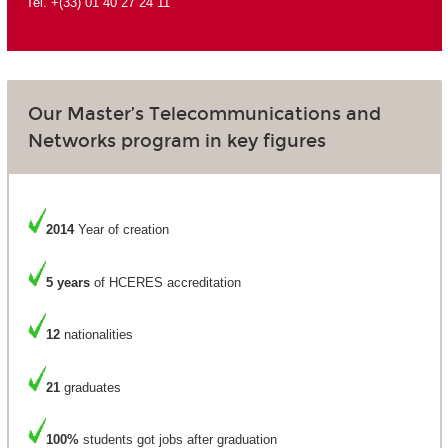
Tel. +(33) 01 40 27 24 11
Our Master’s Telecommunications and
Networks program in key figures
2014
Year of creation
5 years
of HCERES accreditation
12
nationalities
21
graduates
100%
students got jobs after graduation