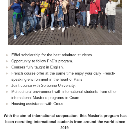
Eiffel scholarship for the best admitted students.
Opportunity to follow PhD’s program.
Courses fully taught in English.
French course offer at the same time enjoy your daily French-
speaking environment in the heart of Paris.
Joint course with Sorbonne University.
Multicultural environment with international students from other
international Master’s programs in Cnam.
Housing assistance with Crous
With the aim of international cooperation, this Master's program has
been recruiting international students from around the world since
2019.