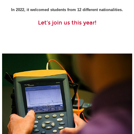
In 2022, it welcomed students from 12 different nationalities.
Let’s join us this year!