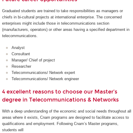
Graduated students are trained to take responsibilities as managers or
chiefs in bi-cultural projects at international enterprise. The concerned
enterprises might include those in telecommunications section
(manufacturers, operators) or other areas having a specified department in
telecommunications.
Analyst
Consultant
Manager/ Chief of project
Researcher
Telecommunications/ Network expert
Telecommunications/ Network engineer
4 excellent reasons to choose our Master’s
degree in Telecommunications & Networks
With a deep understanding of the economic and social needs throughout all
areas where it exists, Cnam programs are designed to facilitate access to
qualifications and employment. Following Cnam’s Master programs,
students will