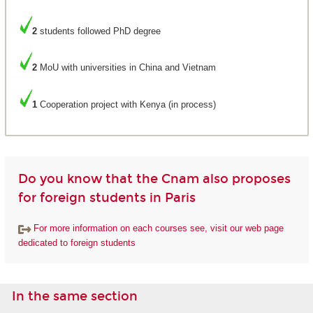
2
students followed PhD degree
2
MoU with universities in China and Vietnam
1
Cooperation project with Kenya (in process)
Do you know that the Cnam also proposes
for foreign students in Paris
For more information on each courses see, visit our web page
dedicated to foreign students
In the same section