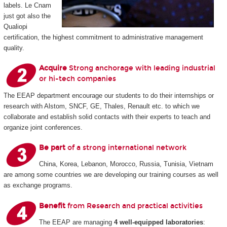
labels. Le Cnam
just got also the
Qualiopi
certification, the highest commitment to administrative management
quality.
Acquire
Strong anchorage with leading industrial
or hi-tech companies
The EEAP department encourage our students to do their internships or
research with Alstom, SNCF, GE, Thales, Renault etc. to which we
collaborate and establish solid contacts with their experts to teach and
organize joint conferences.
Be part
of a strong international network
China, Korea, Lebanon, Morocco, Russia, Tunisia, Vietnam
are among some countries we are developing our training courses as well
as exchange programs.
Benefit
from Research and practical activities
The EEAP are managing
4 well-equipped laboratories
: