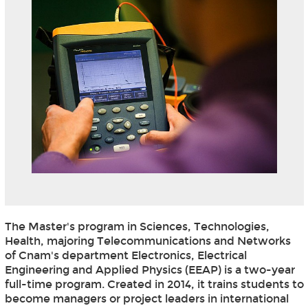
The Master's program in Sciences, Technologies,
Health, majoring Telecommunications and Networks
of Cnam's department Electronics, Electrical
Engineering and Applied Physics (EEAP) is a two-year
full-time program. Created in 2014, it trains students to
become managers or project leaders in international