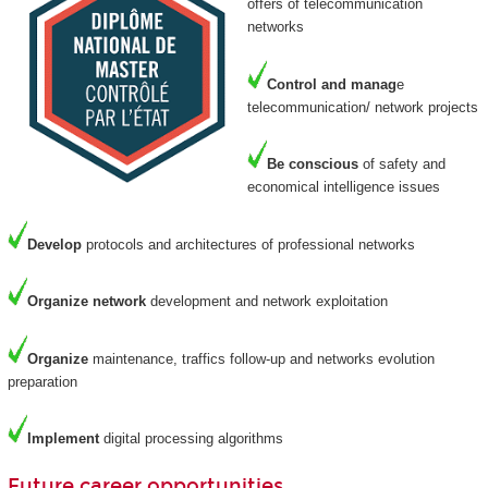
offers of telecommunication
networks
Control and manag
e
telecommunication/ network projects
Be
conscious
of safety and
economical intelligence issues
Develop
protocols and architectures of professional networks
Organize
network
development and network exploitation
Organize
maintenance, traffics follow-up and networks evolution
preparation
Implement
digital processing algorithms
Future career opportunities