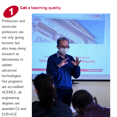
Get
a teaching quality
Professors and
associate
professors are
not only giving
lectures but
also keep doing
research at
laboratories to
update
advanced
technologies.
Our programs
are accredited
HCERES, all
engineering
degrees are
awarded Cti and
EUR-ACE