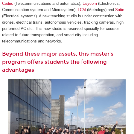
Cedric
(Telecommunications and automatics),
Esycom
(Electronics,
Communication system and Microsystem),
LCM
(Metrology) and
Satie
(Electrical systems). A new teaching studio is under construction with
drones, electrical trains, autonomous vehicles, tracking cameras, high
performed PC etc. This new studio is reserved specially for courses
related to future transportation, and smart city including
telecommunications and networks.
Beyond these major assets, this master's
program offers students the following
advantages