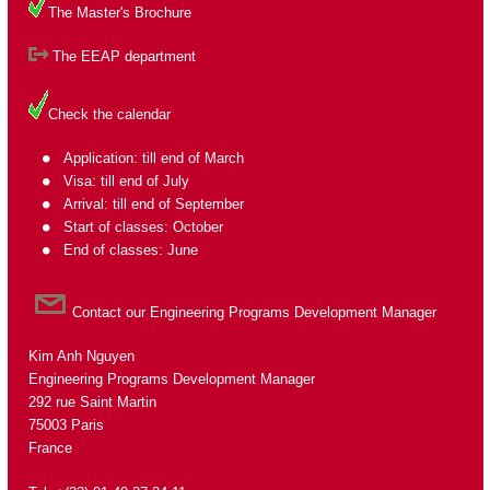
The Master's Brochure
The EEAP department
Check the calendar
Application: till end of March
Visa: till end of July
Arrival: till end of September
Start of classes: October
End of classes: June
Contact our Engineering Programs Development Manager
Kim Anh Nguyen
Engineering Programs Development Manager
292 rue Saint Martin
75003 Paris
France