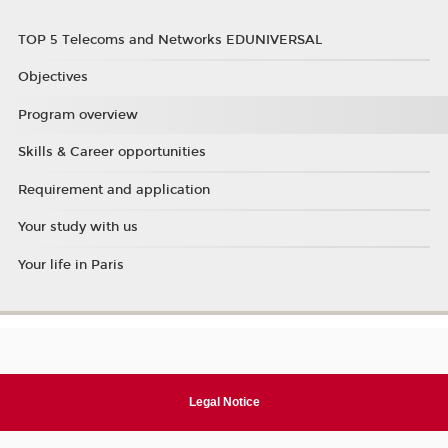
TOP 5 Telecoms and Networks EDUNIVERSAL
Objectives
Program overview
Skills & Career opportunities
Requirement and application
Your study with us
Your life in Paris
Legal Notice