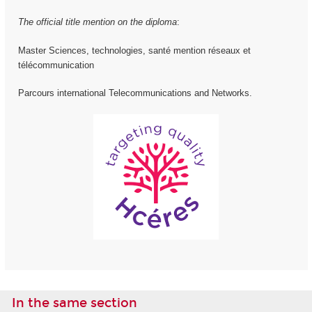
The official title mention on the diploma
:
Master Sciences, technologies, santé mention réseaux et
télécommunication
Parcours international Telecommunications and Networks.
In the same section