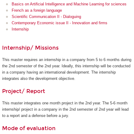
Basics on Artificial Intelligence and Machine Learning for sciences
French as a foreign language
Scientific Communication II - Dialoguing
Contemporary Economic issue II - Innovation and firms
Internship
Internship/ Missions
This master requires an internship in a company from 5 to 6 months during
the 2nd semester of the 2nd year. Ideally, this internship will be conducted
in a company having an international development. The internship
integrates also the development objective.
Project/ Report
This master integrates one month project in the 2nd year. The 5-6 month
internship/ project in a company in the 2nd semester of 2nd year will lead
to a report and a defense before a jury.
Mode of evaluation