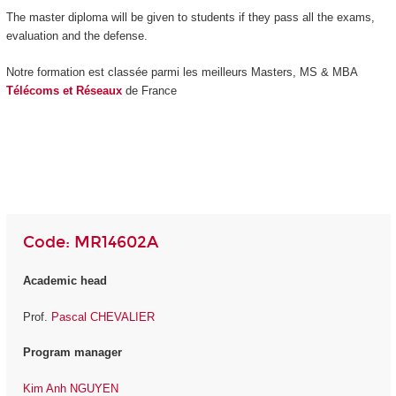
The master diploma will be given to students if they pass all the exams,
evaluation and the defense.
Notre formation est classée parmi les meilleurs Masters, MS & MBA
Télécoms et Réseaux
de France
Code: MR14602A
Academic head
Prof.
Pascal CHEVALIER
Program manager
Kim Anh NGUYEN