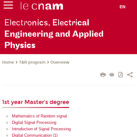
EN
Electro
nics, Electri
cal
Engineering and Applied
Ph
ysics
T&R program
Overview
Home
1st year Master's degree
Mathematics of Random signal
Digital Signal Processing
Introduction of Signal Processing
Digital Communication (1)