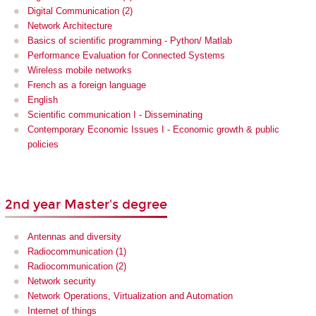
Digital Communication (2)
Network Architecture
Basics of scientific programming - Python/ Matlab
Performance Evaluation for Connected Systems
Wireless mobile networks
French as a foreign language
English
Scientific communication I - Disseminating
Contemporary Economic Issues I - Economic growth & public
policies
2nd year Master's degree
Antennas and diversity
Radiocommunication (1)
Radiocommunication (2)
Network security
Network Operations, Virtualization and Automation
Internet of things