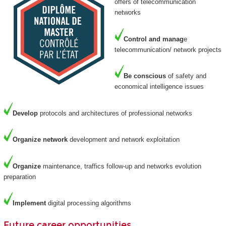
offers of telecommunication
networks
Control and manag
e
telecommunication/ network projects
Be
conscious
of safety and
economical intelligence issues
Develop
protocols and architectures of professional networks
Organize
network
development and network exploitation
Organize
maintenance, traffics follow-up and networks evolution
preparation
Implement
digital processing algorithms
Future career opportunities