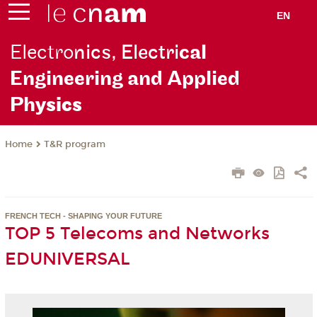
EN
Electro
nics, Electri
cal
Engineering and Applied
Ph
ysics
T&R program
Home
FRENCH TECH - SHAPING YOUR FUTURE
TOP 5 Telecoms and Networks
EDUNIVERSAL