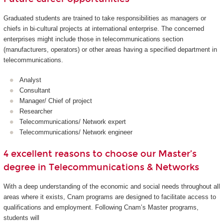
Graduated students are trained to take responsibilities as managers or
chiefs in bi-cultural projects at international enterprise. The concerned
enterprises might include those in telecommunications section
(manufacturers, operators) or other areas having a specified department in
telecommunications.
Analyst
Consultant
Manager/ Chief of project
Researcher
Telecommunications/ Network expert
Telecommunications/ Network engineer
4 excellent reasons to choose our Master’s
degree in Telecommunications & Networks
With a deep understanding of the economic and social needs throughout all
areas where it exists, Cnam programs are designed to facilitate access to
qualifications and employment. Following Cnam’s Master programs,
students will