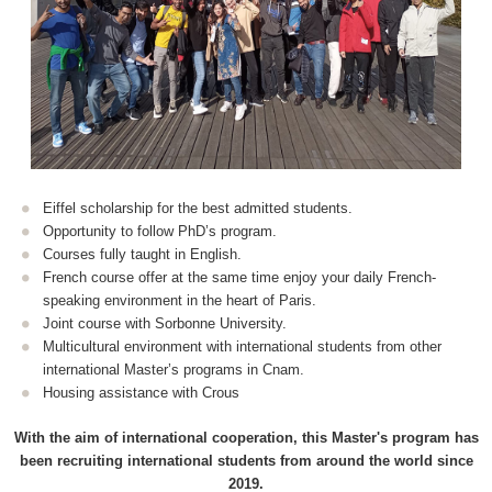
Eiffel scholarship for the best admitted students.
Opportunity to follow PhD’s program.
Courses fully taught in English.
French course offer at the same time enjoy your daily French-
speaking environment in the heart of Paris.
Joint course with Sorbonne University.
Multicultural environment with international students from other
international Master’s programs in Cnam.
Housing assistance with Crous
With the aim of international cooperation, this Master's program has
been recruiting international students from around the world since
2019.