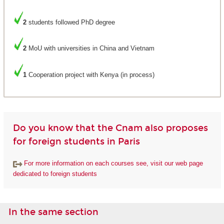
2
students followed PhD degree
2
MoU with universities in China and Vietnam
1
Cooperation project with Kenya (in process)
Do you know that the Cnam also proposes
for foreign students in Paris
For more information on each courses see, visit our web page
dedicated to foreign students
In the same section