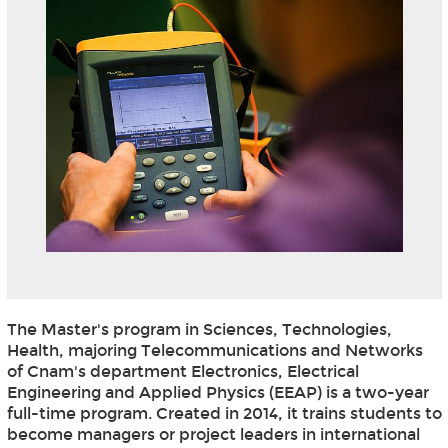
The Master's program in Sciences, Technologies,
Health, majoring Telecommunications and Networks
of Cnam's department Electronics, Electrical
Engineering and Applied Physics (EEAP) is a two-year
full-time program. Created in 2014, it trains students to
become managers or project leaders in international