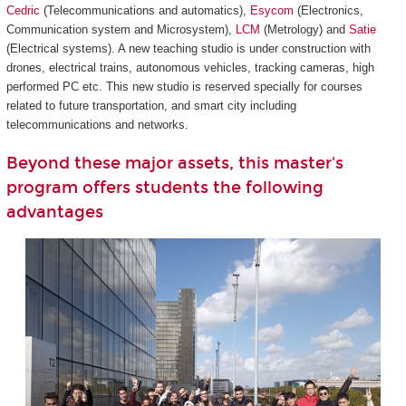
Cedric
(Telecommunications and automatics),
Esycom
(Electronics,
Communication system and Microsystem),
LCM
(Metrology) and
Satie
(Electrical systems). A new teaching studio is under construction with
drones, electrical trains, autonomous vehicles, tracking cameras, high
performed PC etc. This new studio is reserved specially for courses
related to future transportation, and smart city including
telecommunications and networks.
Beyond these major assets, this master's
program offers students the following
advantages