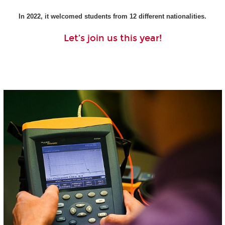
In 2022, it welcomed students from 12 different nationalities.
Let’s join us this year!