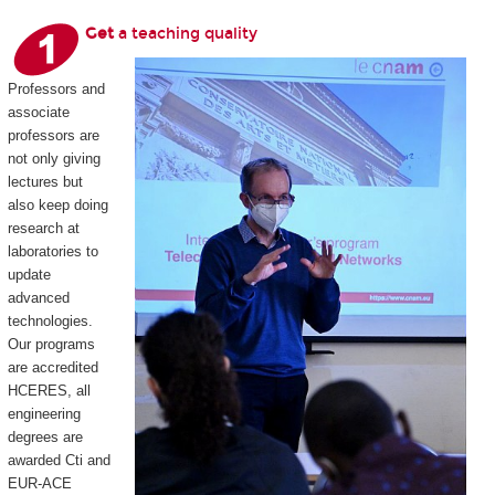
Get
a teaching quality
Professors and
associate
professors are
not only giving
lectures but
also keep doing
research at
laboratories to
update
advanced
technologies.
Our programs
are accredited
HCERES, all
engineering
degrees are
awarded Cti and
EUR-ACE