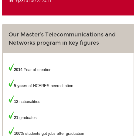
Tel. +(33) 01 40 27 24 11
Our Master’s Telecommunications and
Networks program in key figures
2014
Year of creation
5 years
of HCERES accreditation
12
nationalities
21
graduates
100%
students got jobs after graduation