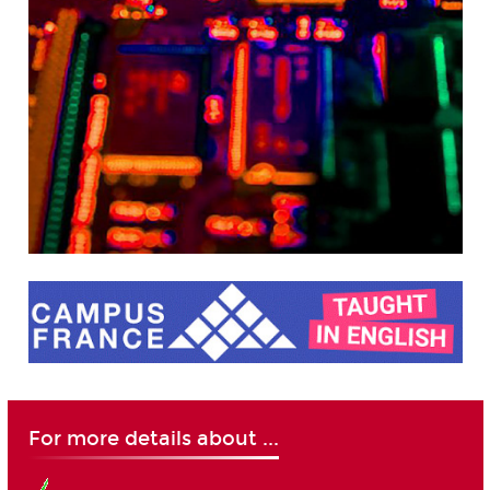
For more details about ...