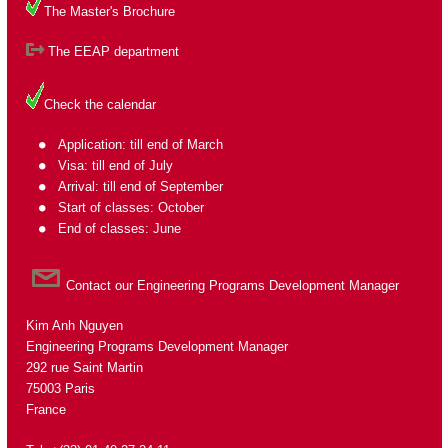
The Master's Brochure
The EEAP department
Check the calendar
Application: till end of March
Visa: till end of July
Arrival: till end of September
Start of classes: October
End of classes: June
Contact our Engineering Programs Development Manager
Kim Anh Nguyen
Engineering Programs Development Manager
292 rue Saint Martin
75003 Paris
France