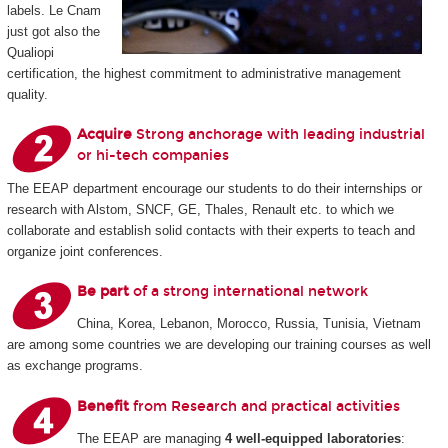
labels. Le Cnam
just got also the
Qualiopi
certification, the highest commitment to administrative management
quality.
Acquire
Strong anchorage with leading industrial
or hi-tech companies
The EEAP department encourage our students to do their internships or
research with Alstom, SNCF, GE, Thales, Renault etc. to which we
collaborate and establish solid contacts with their experts to teach and
organize joint conferences.
Be part
of a strong international network
China, Korea, Lebanon, Morocco, Russia, Tunisia, Vietnam
are among some countries we are developing our training courses as well
as exchange programs.
Benefit
from Research and practical activities
The EEAP are managing
4 well-equipped laboratories
: