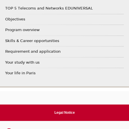
TOP 5 Telecoms and Networks EDUNIVERSAL
Objectives
Program overview
Skills & Career opportunities
Requirement and application
Your study with us
Your life in Paris
Legal Notice