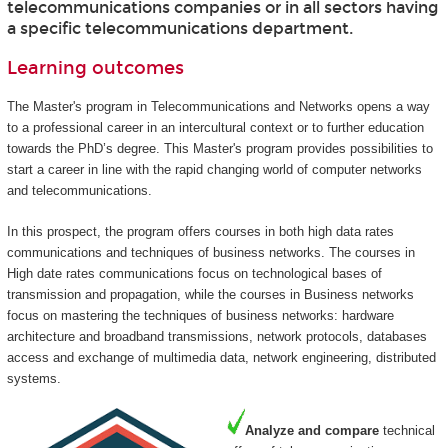
telecommunications companies or in all sectors having
a specific telecommunications department.
Learning outcomes
The Master's program in Telecommunications and Networks opens a way
to a professional career in an intercultural context or to further education
towards the PhD’s degree. This Master's program provides possibilities to
start a career in line with the rapid changing world of computer networks
and telecommunications.
In this prospect, the program offers courses in both high data rates
communications and techniques of business networks. The courses in
High date rates communications focus on technological bases of
transmission and propagation, while the courses in Business networks
focus on mastering the techniques of business networks: hardware
architecture and broadband transmissions, network protocols, databases
access and exchange of multimedia data, network engineering, distributed
systems.
Analyze and compare
technical