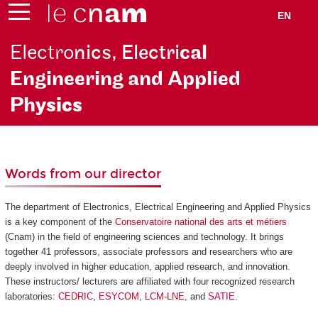
EN
Electro
nics, Electri
cal
Engineering and Applied
Ph
ysics
Words from our director
The department of Electronics, Electrical Engineering and Applied Physics
is a key component of the
Conservatoire national des arts et métiers
(Cnam) in the field of engineering sciences and technology. It brings
together 41 professors, associate professors and researchers who are
deeply involved in higher education, applied research, and innovation.
These instructors/ lecturers are affiliated with four recognized research
laboratories:
CEDRIC
,
ESYCOM
,
LCM-LNE
, and
SATIE
.