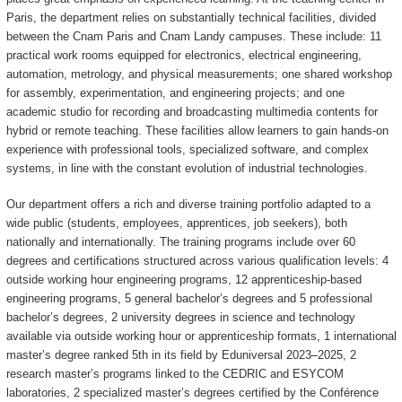
Paris, the department relies on substantially technical facilities, divided
between the Cnam Paris and Cnam Landy campuses. These include: 11
practical work rooms equipped for electronics, electrical engineering,
automation, metrology, and physical measurements; one shared workshop
for assembly, experimentation, and engineering projects; and one
academic studio for recording and broadcasting multimedia contents for
hybrid or remote teaching. These facilities allow learners to gain hands-on
experience with professional tools, specialized software, and complex
systems, in line with the constant evolution of industrial technologies.
Our department offers a rich and diverse training portfolio adapted to a
wide public (students, employees, apprentices, job seekers), both
nationally and internationally. The training programs include over 60
degrees and certifications structured across various qualification levels: 4
outside working hour engineering programs, 12 apprenticeship-based
engineering programs, 5 general bachelor’s degrees and 5 professional
bachelor’s degrees, 2 university degrees in science and technology
available via outside working hour or apprenticeship formats, 1 international
master’s degree ranked 5th in its field by Eduniversal 2023–2025, 2
research master’s programs linked to the CEDRIC and ESYCOM
laboratories, 2 specialized master’s degrees certified by the Conférence