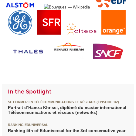
In the Spotlight
SE FORMER EN TÉLÉCOMMUNICATIONS ET RÉSEAUX (ÉPISODE 1/2)
Portrait d’Hamza Khrissi, diplômé du master international
Télécommunications et réseaux (networks)
RANKING EDUNIVERSAL
Ranking 5th of Eduniversal for the 3rd consercutive year