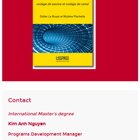
Contact
International Master's degree
Kim Anh Nguyen
Programs Development Manager