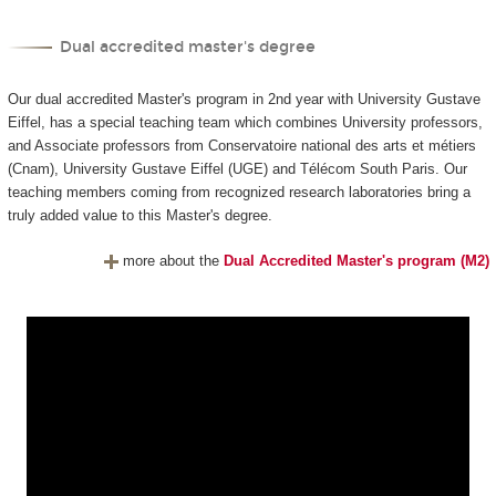
Dual accredited master's degree
Our dual accredited Master's program in 2nd year with University Gustave
Eiffel, has a special teaching team which combines University professors,
and Associate professors from Conservatoire national des arts et métiers
(Cnam), University Gustave Eiffel (UGE) and Télécom South Paris. Our
teaching members coming from recognized research laboratories bring a
truly added value to this Master's degree.
more about the
Dual Accredited Master's program (M2)