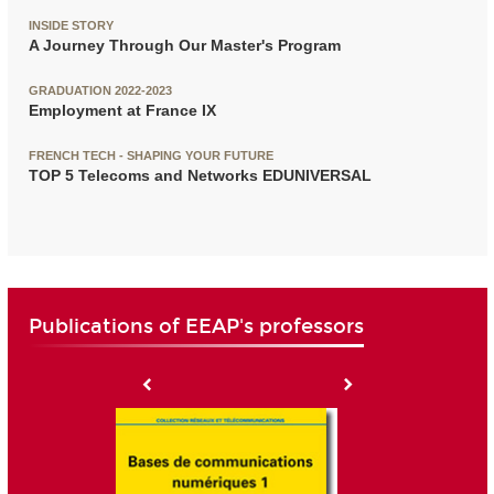
INSIDE STORY
A Journey Through Our Master's Program
GRADUATION 2022-2023
Employment at France IX
FRENCH TECH - SHAPING YOUR FUTURE
TOP 5 Telecoms and Networks EDUNIVERSAL
Publications of EEAP's professors