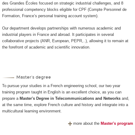
des Grandes Écoles focused on strategic industrial challenges, and 8
professional competency blocks eligible for CPF (Compte Personnel de
Formation, France’s personal training account system).
Our department develops partnerships with numerous academic and
industrial players in France and abroad. It participates in several
collaborative projects (ANR, European, PEPR,..), allowing it to remain at
the forefront of academic and scientific innovation.
Master's degree
To pursue your studies in a French engineering school, our two year
training program taught in English is an excellent choice, as you can
prepare a
Master's Degree in Telecommunications and Networks
and,
at the same time, explore French culture and history and integrate into a
multicultural learning environment.
more about the
Master's program