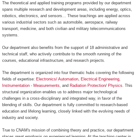
The theoretical and applied training programs provided by our department
spans multiple research and development areas, including energy, optics,
robotics, electronics, and sensors… These teachings are applied across
various industrial sectors such as automobile, aerospace, railway
transport, medicine, and both civilian and military telecommunications
systems.
Our department also benefits from the support of 18 administrative and
technical staff, who actively contribute to the smooth running of the
courses, educational infrastructure, and research projects.
The department is organized into four thematic hubs covering the following
fields of expertise:
Electronics/ Automation
,
Electrical Engineering
,
Instrumentation - Measurements
, and
Radiation Protection
/
Physics
. This
structural organization enables us to address major technological
challenges in a cross-disciplinary and integrated way, in favor of the
blending of skills. Our department is fully committed to research-based
education and lifelong learning, closely linked with the evolving needs of
industry and society.
True to CNAM's mission of combining theory and practice, our department
places great emphasis on experienced learning. At the teaching center in