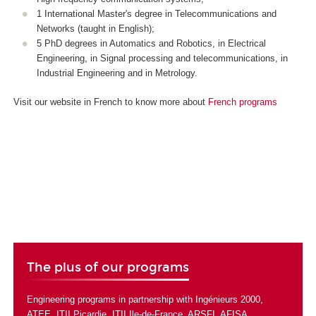
1 International Master's degree in Telecommunications and
Networks (taught in English);
5 PhD degrees in Automatics and Robotics, in Electrical
Engineering, in Signal processing and telecommunications, in
Industrial Engineering and in Metrology.
Visit our website in French to know more about
French programs
The plus of our programs
Engineering programs in partnership with
Ingénieurs 2000
,
ATEE
,
ITII Picardie
,
ITII Ile-de-France
,
ARSFI
,
AFISA
.