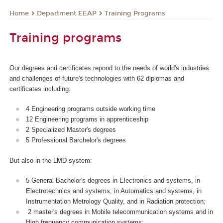
Department EEAP
Training Programs
Home
Training programs
Our degrees and certificates repond to the needs of world's industries
and challenges of future's technologies with 62 diplomas and
certificates including:
4 Engineering programs outside working time
12 Engineering programs in apprenticeship
2 Specialized Master's degrees
5 Professional Barchelor's degrees
But also in the LMD system:
5 General Bachelor's degrees in Electronics and systems, in
Electrotechnics and systems, in Automatics and systems, in
Instrumentation Metrology Quality, and in Radiation protection;
2 master's degrees in Mobile telecommunication systems and in
High frequency communication systems;