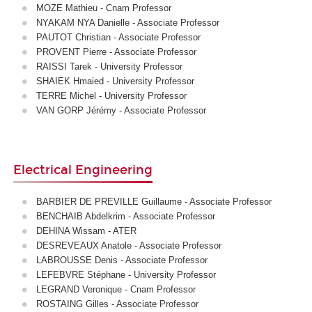
MOZE Mathieu - Cnam Professor
NYAKAM NYA Danielle - Associate Professor
PAUTOT Christian - Associate Professor
PROVENT Pierre - Associate Professor
RAISSI Tarek - University Professor
SHAIEK Hmaied - University Professor
TERRE Michel - University Professor
VAN GORP Jérémy - Associate Professor
Electrical Engineering
BARBIER DE PREVILLE Guillaume - Associate Professor
BENCHAIB Abdelkrim - Associate Professor
DEHINA Wissam - ATER
DESREVEAUX Anatole - Associate Professor
LABROUSSE Denis - Associate Professor
LEFEBVRE Stéphane - University Professor
LEGRAND Veronique - Cnam Professor
ROSTAING Gilles - Associate Professor