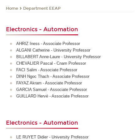
Department EEAP
Home
Electronics - Automation
AHRIZ Iness - Associate Professor
ALGANI Catherine - University Professor
BILLABERT Anne-Laure - University Professor
CHEVALIER Pascal - Cnam Professor
FACI Salim - Associate Professor
DINH Ngoc Thach - Associate Professor
FAYAZ Akram - Associate Professor
GARCIA Samuel - Associate Professor
GUILLARD Hervé - Associate Professor
Electronics - Automation
LE RUYET Didier - University Professor