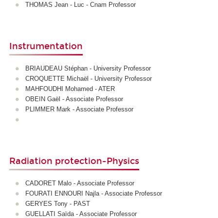
THOMAS Jean - Luc - Cnam Professor
Instrumentation
BRIAUDEAU Stéphan - University Professor
CROQUETTE Michaël - University Professor
MAHFOUDHI Mohamed - ATER
OBEIN Gaël - Associate Professor
PLIMMER Mark - Associate Professor
Radiation protection-Physics
CADORET Malo - Associate Professor
FOURATI ENNOURI Najla - Associate Professor
GERYES Tony - PAST
GUELLATI Saïda - Associate Professor