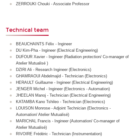
ZERROUKI Chouki - Associate Professor
Technical team
BEAUCHAINTS Félix - Ingineer
DU Kim-Pha - Ingineer (Electrical Engineering)
DUFOUR Xavier - Ingineer (Radiation protection/ Co-manager of
Atelier Mutualisé )
DZIRI Ali - Research Ingineer (Electronics)
GHAMRAOUI Abdelmajid - Technician (Electronics)
HERAULT Guillaume - Ingineer (Electrical Engineering)
JENGER Michel - Ingineer (Electronics - Automation)
JHEELAN Manoj - Technician (Electrical Engineering)
KATAMBA Kano Tshileo
- Technician
(Electronics)
LOUISON Monrose - Adjoint Technician (Electronics -
Automation/ Atelier Mutualisé)
MARICHAL Francis - Ingineer (Automation/ Co-manager of
Atelier Mutualisé)
RIVOIRE Frédéric - Technician (Instrumentation)